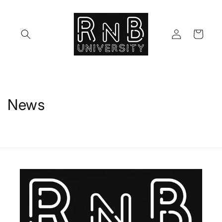
Skip to
content
Log
Cart
in
News