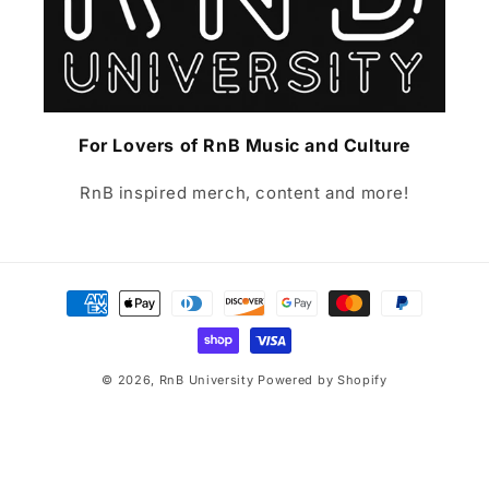
For Lovers of RnB Music and Culture
RnB inspired merch, content and more!
Payment
methods
© 2026,
RnB University
Powered by Shopify